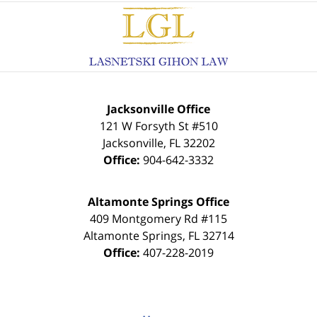
Contact
Information
Jacksonville Office
121 W Forsyth St #510
Jacksonville
,
FL
32202
Office:
904-642-3332
Altamonte Springs Office
409 Montgomery Rd #115
Altamonte Springs
,
FL
32714
Office:
407-228-2019