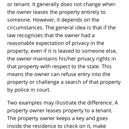
or tenant. It generally does not change when
the owner leases the property entirely to
someone. However, it depends on the
circumstances. The general idea is that if the
law recognizes that the owner had a
reasonable expectation of privacy in the
property, even if it is leased to someone else,
the owner maintains his/her privacy rights in
that property with respect to the state. This
means the owner can refuse entry into the
property or challenge a search of that property
by police in court.
Two examples may illustrate the difference. A
property owner leases property to a tenant.
The property owner keeps a key and goes
inside the residence to check on it, make