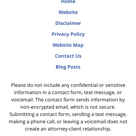
Home
Website
Disclaimer
Privacy Policy
Website Map
Contact Us
Blog Posts
Please do not include any confidential or sensitive
information in a contact form, text message, or
voicemail. The contact form sends information by
non-encrypted email, which is not secure.
Submitting a contact form, sending a text message,
making a phone call, or leaving a voicemail does not
create an attorney-client relationship.