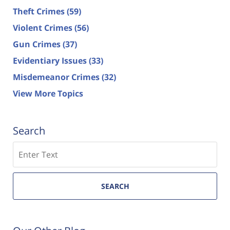
Theft Crimes
(59)
Violent Crimes
(56)
Gun Crimes
(37)
Evidentiary Issues
(33)
Misdemeanor Crimes
(32)
View More Topics
Search
Search
SEARCH