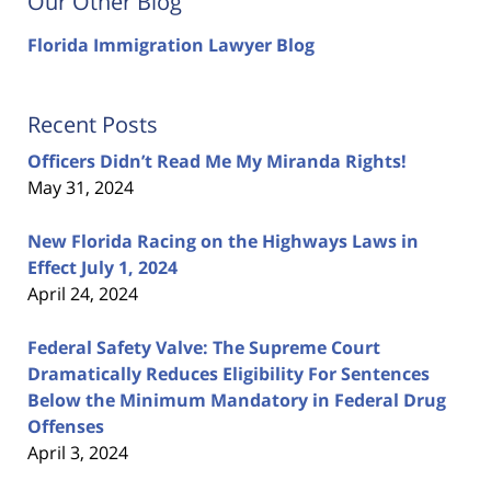
Our Other Blog
Florida Immigration Lawyer Blog
Recent Posts
Officers Didn’t Read Me My Miranda Rights!
May 31, 2024
New Florida Racing on the Highways Laws in
Effect July 1, 2024
April 24, 2024
Federal Safety Valve: The Supreme Court
Dramatically Reduces Eligibility For Sentences
Below the Minimum Mandatory in Federal Drug
Offenses
April 3, 2024