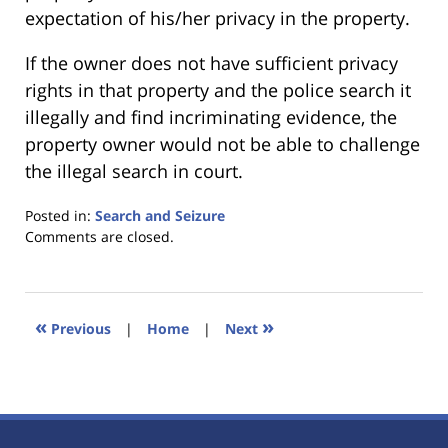
expectation of his/her privacy in the property.
If the owner does not have sufficient privacy
rights in that property and the police search it
illegally and find incriminating evidence, the
property owner would not be able to challenge
the illegal search in court.
Posted in:
Search and Seizure
Updated:
Comments are closed.
January
18,
2023
11:23
«
»
Previous
|
Home
|
Next
am