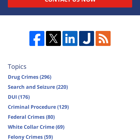
Topics
Drug Crimes
(296)
Search and Seizure
(220)
DUI
(176)
Criminal Procedure
(129)
Federal Crimes
(80)
White Collar Crime
(69)
Felony Crimes
(59)