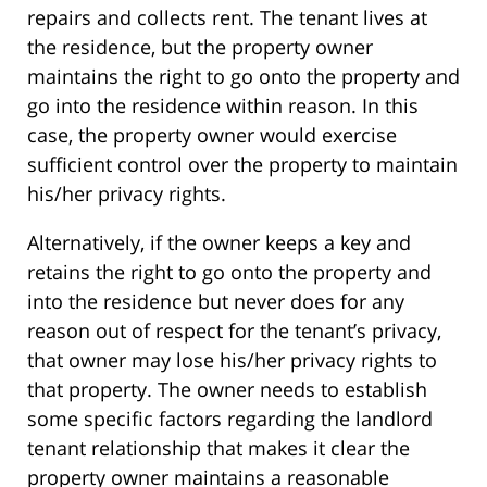
repairs and collects rent. The tenant lives at
the residence, but the property owner
maintains the right to go onto the property and
go into the residence within reason. In this
case, the property owner would exercise
sufficient control over the property to maintain
his/her privacy rights.
Alternatively, if the owner keeps a key and
retains the right to go onto the property and
into the residence but never does for any
reason out of respect for the tenant’s privacy,
that owner may lose his/her privacy rights to
that property. The owner needs to establish
some specific factors regarding the landlord
tenant relationship that makes it clear the
property owner maintains a reasonable