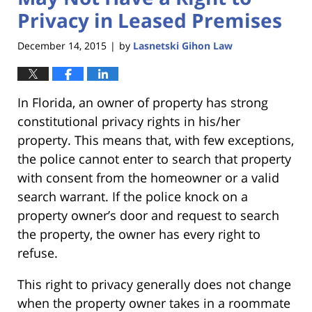
Privacy in Leased Premises
December 14, 2015
by
Lasnetski Gihon Law
|
In Florida, an owner of property has strong
constitutional privacy rights in his/her
property. This means that, with few exceptions,
the police cannot enter to search that property
with consent from the homeowner or a valid
search warrant. If the police knock on a
property owner’s door and request to search
the property, the owner has every right to
refuse.
This right to privacy generally does not change
when the property owner takes in a roommate