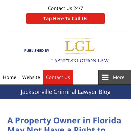
Contact Us 24/7
Tap Here To Call Us
Navigation
Home
Website
Contact Us
More
Jacksonville
Criminal Lawyer Blog
A Property Owner in Florida
May Not Have a Right to