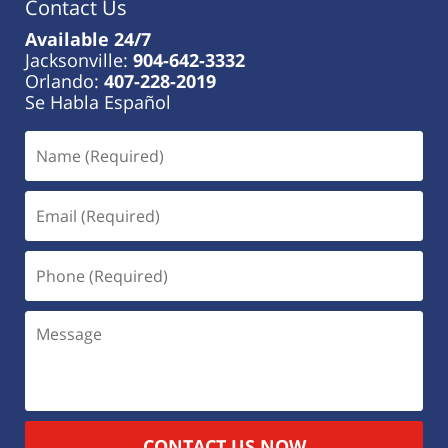
Contact Us
Available 24/7
Jacksonville:
904-642-3332
Orlando:
407-228-2019
Se Habla Español
CONTACT US NOW