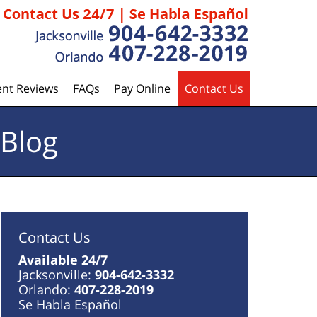
ent Reviews
FAQs
Pay Online
Contact Us
 Blog
Contact Us
Available 24/7
Jacksonville:
904-642-3332
Orlando:
407-228-2019
Se Habla Español