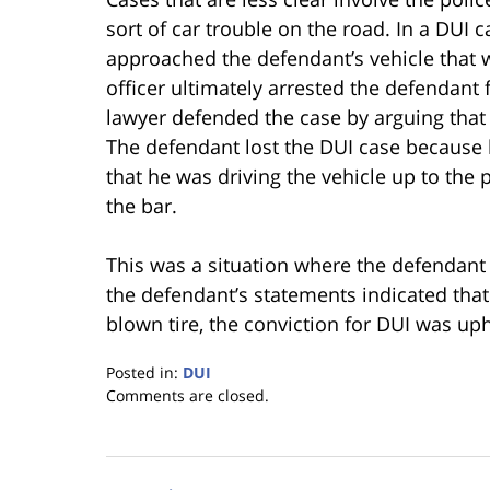
sort of car trouble on the road. In a DUI ca
approached the defendant’s vehicle that wa
officer ultimately arrested the defendant
lawyer defended the case by arguing that t
The defendant lost the DUI case because h
that he was driving the vehicle up to the p
the bar.
This was a situation where the defendant 
the defendant’s statements indicated that 
blown tire, the conviction for DUI was up
Posted in:
DUI
Updated:
Comments are closed.
January
18,
2023
11:30