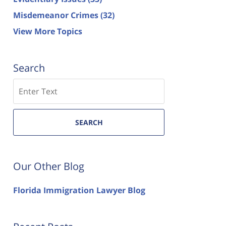
Misdemeanor Crimes
(32)
View More Topics
Search
Search
SEARCH
Our Other Blog
Florida Immigration Lawyer Blog