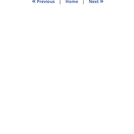
«
»
Previous
|
Home
|
Next
am