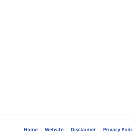
Home
Website
Disclaimer
Privacy Poli