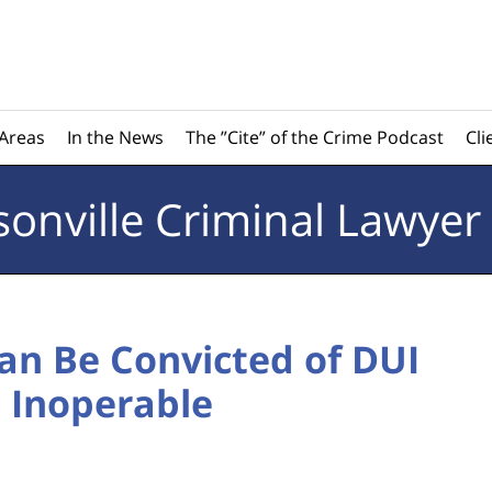
 Areas
In the News
The ”Cite” of the Crime Podcast
Cli
sonville
Criminal Lawyer
Can Be Convicted of DUI
s Inoperable