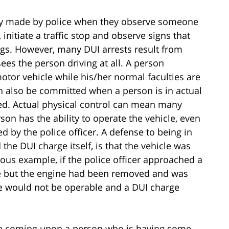
nly made by police when they observe someone
w, initiate a traffic stop and observe signs that
ugs. However, many DUI arrests result from
sees the person driving at all. A person
or vehicle while his/her normal faculties are
n also be committed when a person is in actual
red. Actual physical control can mean many
rson has the ability to operate the vehicle, even
 by the police officer. A defense to being in
 the DUI charge itself, is that the vehicle was
ous example, if the police officer approached a
cle but the engine had been removed and was
le would not be operable and a DUI charge
lice coming upon a person who is having some