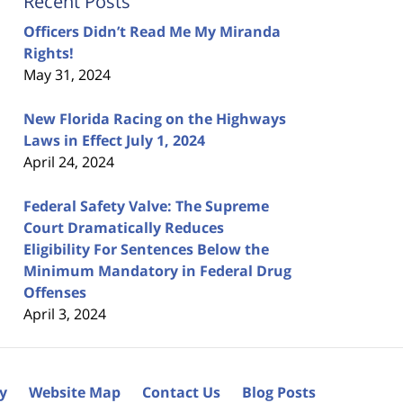
Recent Posts
Officers Didn’t Read Me My Miranda
Rights!
May 31, 2024
New Florida Racing on the Highways
Laws in Effect July 1, 2024
April 24, 2024
Federal Safety Valve: The Supreme
Court Dramatically Reduces
Eligibility For Sentences Below the
Minimum Mandatory in Federal Drug
Offenses
April 3, 2024
cy
Website Map
Contact Us
Blog Posts