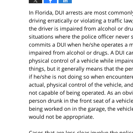
In Florida, DUI arrests are most commo
driving erratically or violating a traffic la
the driver is impaired from alcohol or dr
situations where the police officer never 
commits a DUI when he/she operates a mot
impaired from alcohol or drugs. A DUI ca
physical control of a vehicle while impai
things, but it generally means that the pe
if he/she is not doing so when encountered
actual, physical control of the vehicle, and
not capable of being operated. As an obvi
person drunk in the front seat of a vehi
being worked on in the garage, the vehic
would not be appropriate.
Cases that are less clear involve the po