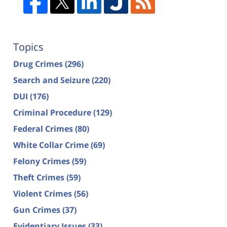
Topics
Drug Crimes
(296)
Search and Seizure
(220)
DUI
(176)
Criminal Procedure
(129)
Federal Crimes
(80)
White Collar Crime
(69)
Felony Crimes
(59)
Theft Crimes
(59)
Violent Crimes
(56)
Gun Crimes
(37)
Evidentiary Issues
(33)