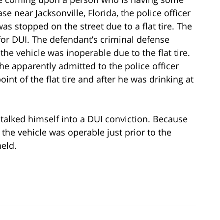
se near Jacksonville, Florida, the police officer
s stopped on the street due to a flat tire. The
 for DUI. The defendant’s criminal defense
he vehicle was inoperable due to the flat tire.
e apparently admitted to the police officer
oint of the flat tire and after he was drinking at
talked himself into a DUI conviction. Because
the vehicle was operable just prior to the
held.