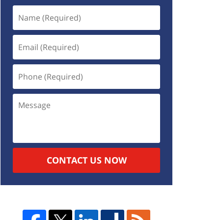
CONTACT US NOW