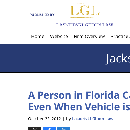
Navigation
Home
Website
Firm Overview
Practice
Jack
A Person in Florida 
Even When Vehicle i
October 22, 2012
by
Lasnetski Gihon Law
|