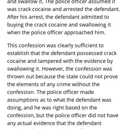
and swallow it. The police officer assumed it
was crack cocaine and arrested the defendant.
After his arrest, the defendant admitted to
buying the crack cocaine and swallowing it
when the police officer approached him.
This confession was clearly sufficient to
establish that the defendant possessed crack
cocaine and tampered with the evidence by
swallowing it. However, the confession was
thrown out because the state could not prove
the elements of any crime without the
confession. The police officer made
assumptions as to what the defendant was
doing, and he was right based on the
confession, but the police officer did not have
any actual evidence that the defendant