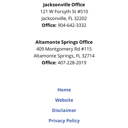
Jacksonville Office
121 W Forsyth St #510
Jacksonville
,
FL
32202
Office:
904-642-3332
Altamonte Springs Office
409 Montgomery Rd #115
Altamonte Springs
,
FL
32714
Office:
407-228-2019
Home
Website
Disclaimer
Privacy Policy