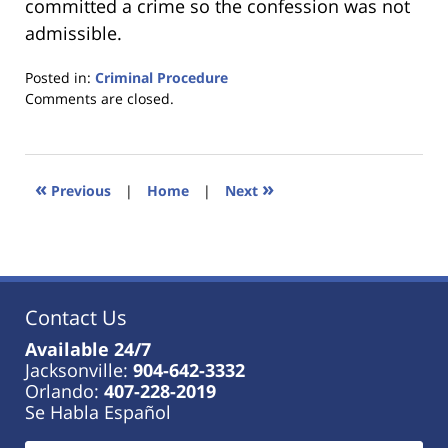
committed a crime so the confession was not
admissible.
Posted in:
Criminal Procedure
Updated:
Comments are closed.
January
18,
2023
11:33
«
»
Previous
|
Home
|
Next
am
Contact Us
Available 24/7
Jacksonville:
904-642-3332
Orlando:
407-228-2019
Se Habla Español