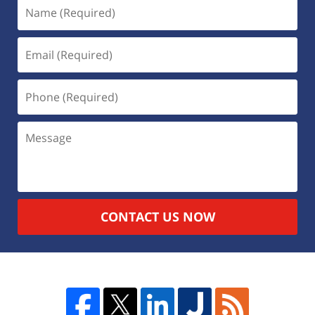
CONTACT US NOW