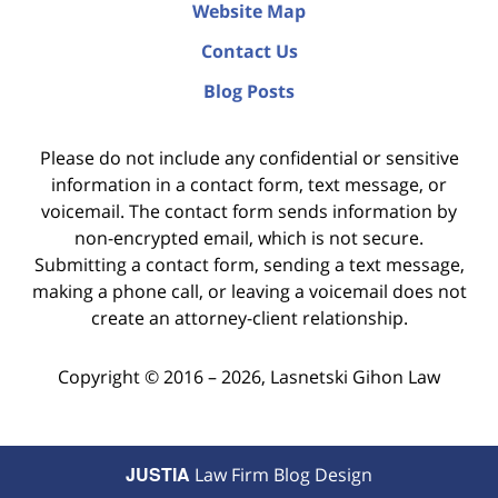
Website Map
Contact Us
Blog Posts
Please do not include any confidential or sensitive
information in a contact form, text message, or
voicemail. The contact form sends information by
non-encrypted email, which is not secure.
Submitting a contact form, sending a text message,
making a phone call, or leaving a voicemail does not
create an attorney-client relationship.
Copyright ©
2016 – 2026
,
Lasnetski Gihon Law
JUSTIA
Law Firm Blog Design