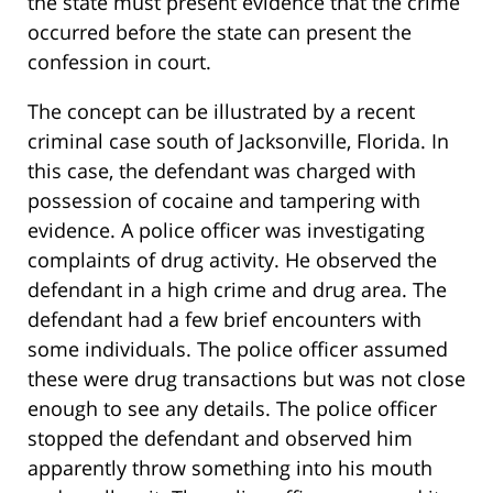
the state must present evidence that the crime
occurred before the state can present the
confession in court.
The concept can be illustrated by a recent
criminal case south of Jacksonville, Florida. In
this case, the defendant was charged with
possession of cocaine and tampering with
evidence. A police officer was investigating
complaints of drug activity. He observed the
defendant in a high crime and drug area. The
defendant had a few brief encounters with
some individuals. The police officer assumed
these were drug transactions but was not close
enough to see any details. The police officer
stopped the defendant and observed him
apparently throw something into his mouth