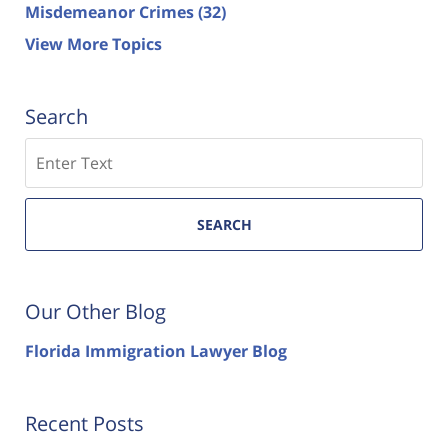
Misdemeanor Crimes
(32)
View More Topics
Search
Search
SEARCH
Our Other Blog
Florida Immigration Lawyer Blog
Recent Posts