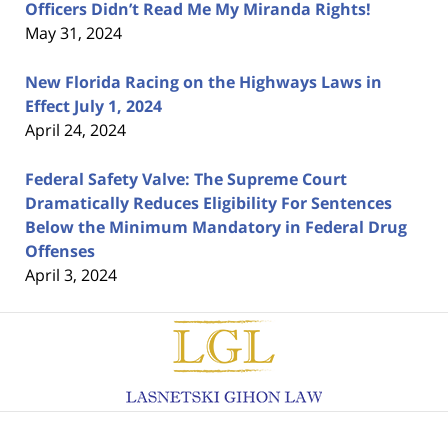
Officers Didn’t Read Me My Miranda Rights!
May 31, 2024
New Florida Racing on the Highways Laws in
Effect July 1, 2024
April 24, 2024
Federal Safety Valve: The Supreme Court
Dramatically Reduces Eligibility For Sentences
Below the Minimum Mandatory in Federal Drug
Offenses
April 3, 2024
Contact
Information