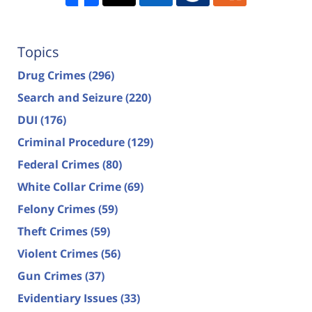
Topics
Drug Crimes
(296)
Search and Seizure
(220)
DUI
(176)
Criminal Procedure
(129)
Federal Crimes
(80)
White Collar Crime
(69)
Felony Crimes
(59)
Theft Crimes
(59)
Violent Crimes
(56)
Gun Crimes
(37)
Evidentiary Issues
(33)