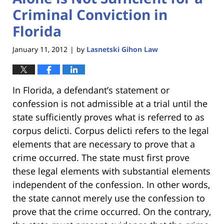
Criminal Conviction in
Florida
January 11, 2012
by
Lasnetski Gihon Law
|
In Florida, a defendant’s statement or
confession is not admissible at a trial until the
state sufficiently proves what is referred to as
corpus delicti. Corpus delicti refers to the legal
elements that are necessary to prove that a
crime occurred. The state must first prove
these legal elements with substantial elements
independent of the confession. In other words,
the state cannot merely use the confession to
prove that the crime occurred. On the contrary,