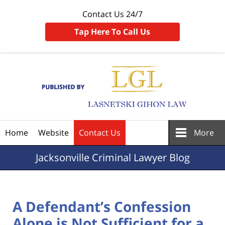
Contact Us 24/7
Tap Here To Call Us
Navigation
Home
Website
Contact Us
More
Jacksonville
Criminal Lawyer Blog
A Defendant’s Confession
Alone is Not Sufficient for a