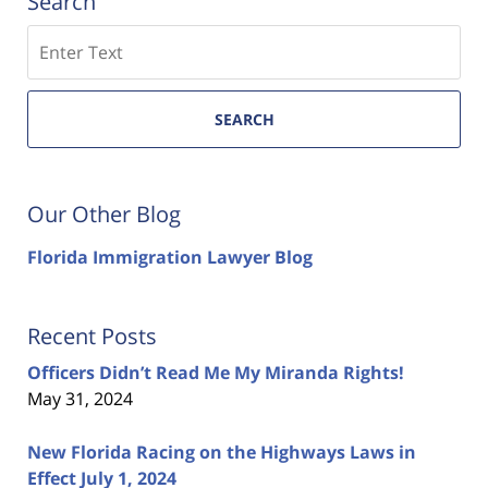
Search
Search
SEARCH
Our Other Blog
Florida Immigration Lawyer Blog
Recent Posts
Officers Didn’t Read Me My Miranda Rights!
May 31, 2024
New Florida Racing on the Highways Laws in
Effect July 1, 2024