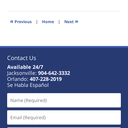
January
18,
2023
11:34
«
»
Previous
|
Home
|
Next
am
Contact Us
Available 24/7
Jacksonville:
904-642-3332
Orlando:
407-228-2019
Se Habla Español