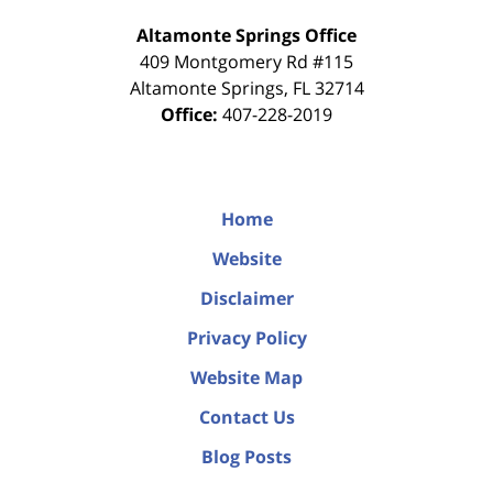
Altamonte Springs Office
409 Montgomery Rd #115
Altamonte Springs
,
FL
32714
Office:
407-228-2019
Home
Website
Disclaimer
Privacy Policy
Website Map
Contact Us
Blog Posts