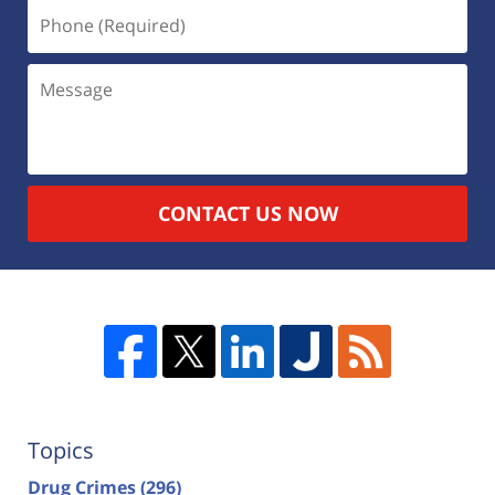
CONTACT US NOW
Topics
Drug Crimes
(296)