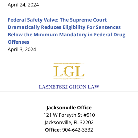
April 24, 2024
Federal Safety Valve: The Supreme Court
Dramatically Reduces Eligibility For Sentences
Below the Minimum Mandatory in Federal Drug
Offenses
April 3, 2024
Contact
Information
Jacksonville Office
121 W Forsyth St #510
Jacksonville
,
FL
32202
Office:
904-642-3332