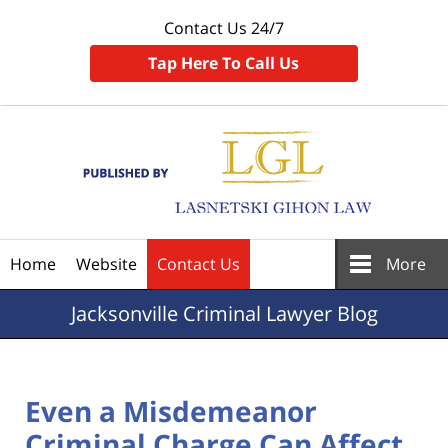
Contact Us 24/7
Tap Here To Call Us
Navigation
Home
Website
Contact Us
More
Jacksonville
Criminal Lawyer Blog
Even a Misdemeanor
Criminal Charge Can Affect