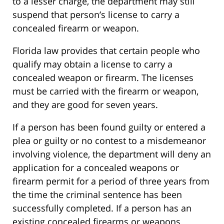
to a lesser charge, the department may still
suspend that person’s license to carry a
concealed firearm or weapon.
Florida law provides that certain people who
qualify may obtain a license to carry a
concealed weapon or firearm. The licenses
must be carried with the firearm or weapon,
and they are good for seven years.
If a person has been found guilty or entered a
plea or guilty or no contest to a misdemeanor
involving violence, the department will deny an
application for a concealed weapons or
firearm permit for a period of three years from
the time the criminal sentence has been
successfully completed. If a person has an
existing concealed firearms or weapons