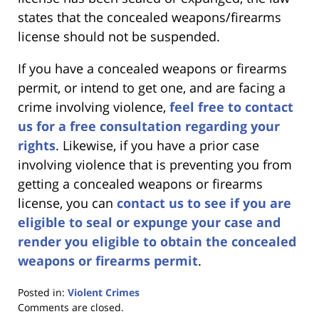
states that the concealed weapons/firearms
license should not be suspended.
If you have a concealed weapons or firearms
permit, or intend to get one, and are facing a
crime involving violence,
feel free to contact
us for a free consultation regarding your
rights
. Likewise, if you have a prior case
involving violence that is preventing you from
getting a concealed weapons or firearms
license, you can
contact us to see if you are
eligible to seal or expunge your case and
render you eligible to obtain the concealed
weapons or firearms permit
.
Posted in:
Violent Crimes
Updated:
Comments are closed.