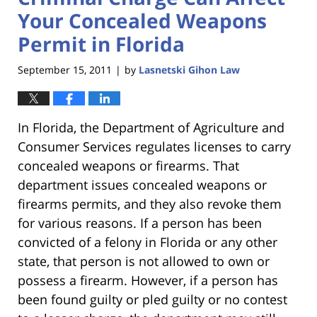
Your Concealed Weapons
Permit in Florida
September 15, 2011
by
Lasnetski Gihon Law
|
In Florida, the Department of Agriculture and
Consumer Services regulates licenses to carry
concealed weapons or firearms. That
department issues concealed weapons or
firearms permits, and they also revoke them
for various reasons. If a person has been
convicted of a felony in Florida or any other
state, that person is not allowed to own or
possess a firearm. However, if a person has
been found guilty or pled guilty or no contest