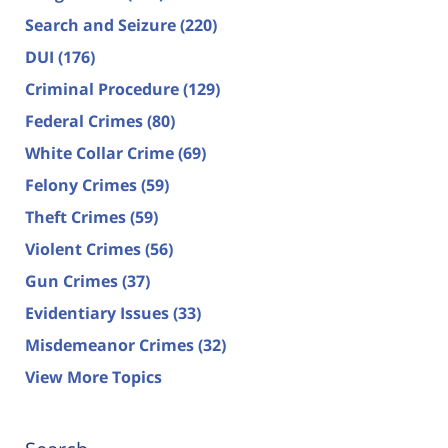
Search and Seizure
(220)
DUI
(176)
Criminal Procedure
(129)
Federal Crimes
(80)
White Collar Crime
(69)
Felony Crimes
(59)
Theft Crimes
(59)
Violent Crimes
(56)
Gun Crimes
(37)
Evidentiary Issues
(33)
Misdemeanor Crimes
(32)
View More Topics