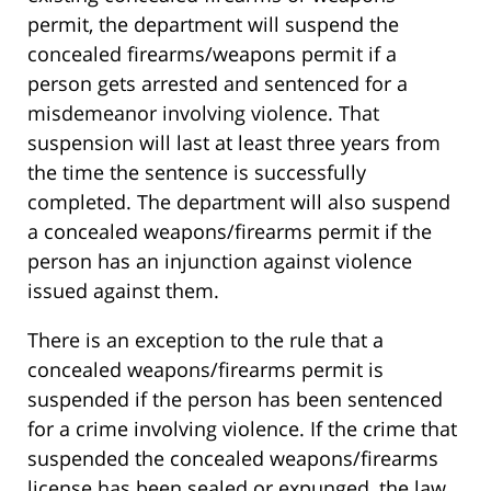
permit, the department will suspend the
concealed firearms/weapons permit if a
person gets arrested and sentenced for a
misdemeanor involving violence. That
suspension will last at least three years from
the time the sentence is successfully
completed. The department will also suspend
a concealed weapons/firearms permit if the
person has an injunction against violence
issued against them.
There is an exception to the rule that a
concealed weapons/firearms permit is
suspended if the person has been sentenced
for a crime involving violence. If the crime that
suspended the concealed weapons/firearms
license has been sealed or expunged, the law